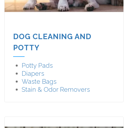
DOG CLEANING AND
POTTY
Potty Pads
Diapers
Waste Bags
Stain & Odor Removers