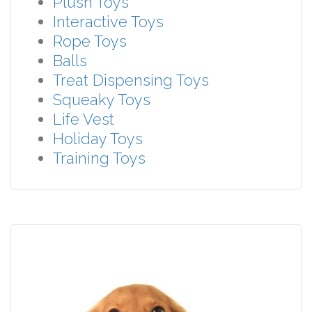
Plush Toys
Interactive Toys
Rope Toys
Balls
Treat Dispensing Toys
Squeaky Toys
Life Vest
Holiday Toys
Training Toys