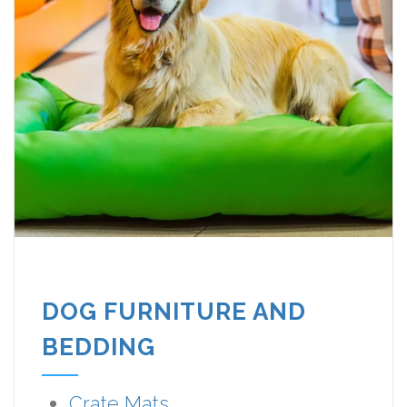
DOG FURNITURE AND
BEDDING
Crate Mats