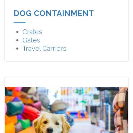
DOG CONTAINMENT
Crates
Gates
Travel Carriers