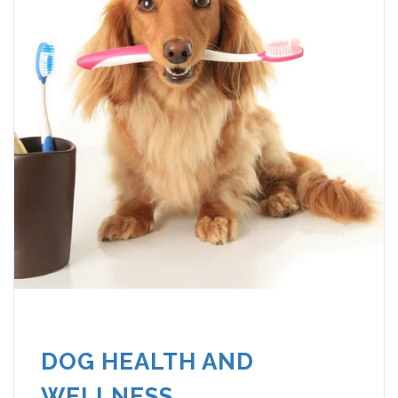
DOG HEALTH AND
WELLNESS