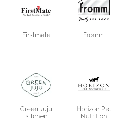
Firstmate
Fromm
Green Juju
Horizon Pet
Kitchen
Nutrition