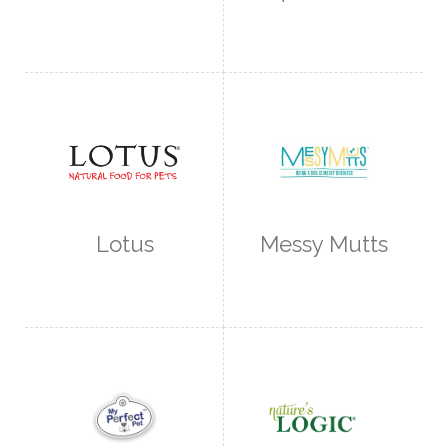
Lotus
Messy Mutts