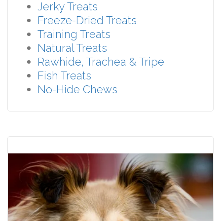
Jerky Treats
Freeze-Dried Treats
Training Treats
Natural Treats
Rawhide, Trachea & Tripe
Fish Treats
No-Hide Chews