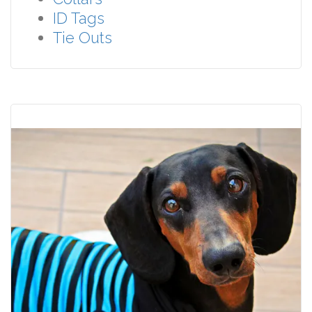
ID Tags
Tie Outs