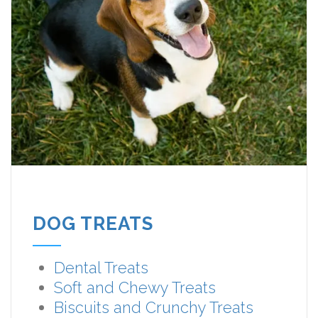
DOG TREATS
Dental Treats
Soft and Chewy Treats
Biscuits and Crunchy Treats