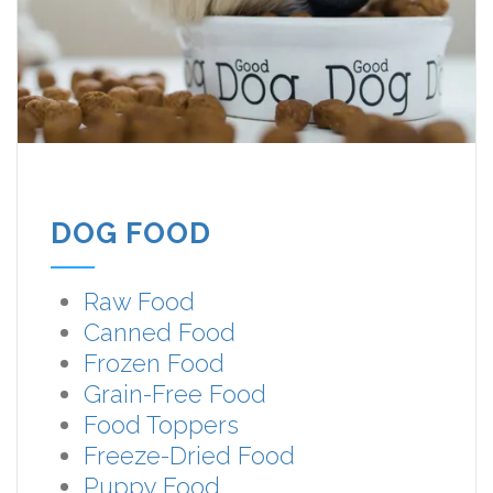
DOG FOOD
Raw Food
Canned Food
Frozen Food
Grain-Free Food
Food Toppers
Freeze-Dried Food
Puppy Food