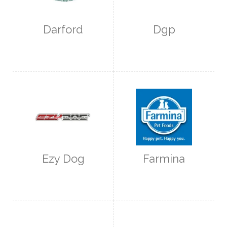
Darford
Dgp
Ezy Dog
Farmina