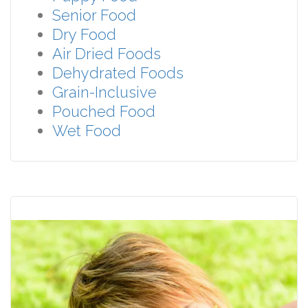
Senior Food
Dry Food
Air Dried Foods
Dehydrated Foods
Grain-Inclusive
Pouched Food
Wet Food