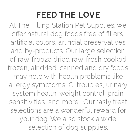
FEED THE LOVE
At The Filling Station Pet Supplies, we
offer natural dog foods free of fillers,
artificial colors, artificial preservatives
and by-products. Our large selection
of raw, freeze dried raw, fresh cooked
frozen, air dried, canned and dry foods
may help with health problems like
allergy symptoms, GI troubles, urinary
system health, weight control, grain
sensitivities, and more.
Our tasty treat
selections are a wonderful reward for
your dog. We also stock a wide
selection of dog supplies.