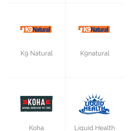
K9 Natural
K9natural
Koha
Liquid Health