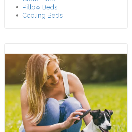
Pillow Beds
Cooling Beds