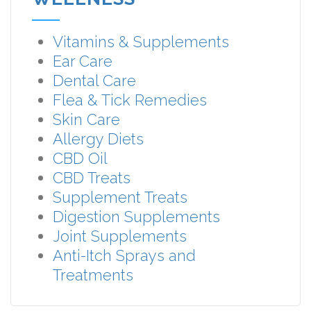
Vitamins & Supplements
Ear Care
Dental Care
Flea & Tick Remedies
Skin Care
Allergy Diets
CBD Oil
CBD Treats
Supplement Treats
Digestion Supplements
Joint Supplements
Anti-Itch Sprays and
Treatments