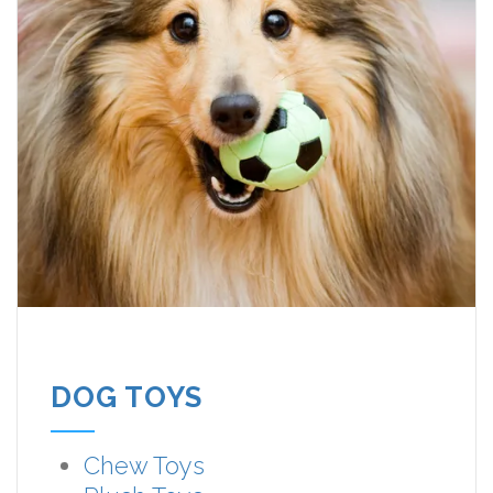
DOG TOYS
Chew Toys