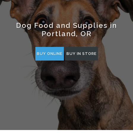
Dog Food and Supplies in
Portland, OR
BUY ONLINE
BUY IN STORE