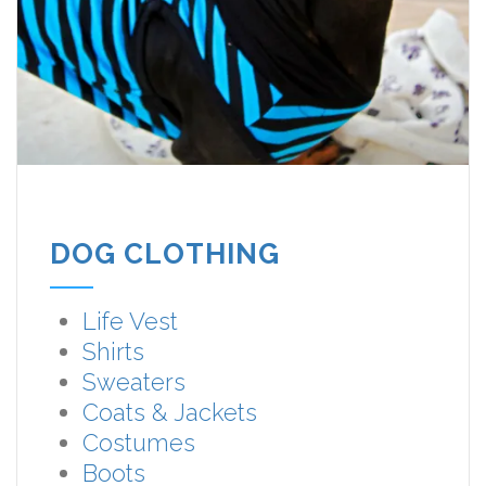
DOG CLOTHING
Life Vest
Shirts
Sweaters
Coats & Jackets
Costumes
Boots