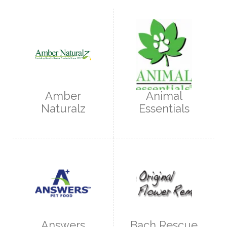
Amber
Animal
Naturalz
Essentials
Answers
Bach Rescue