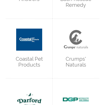
Remedy
Coastal Pet
Crumps'
Products
Naturals