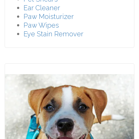
Ear Cleaner
Paw Moisturizer
Paw Wipes
Eye Stain Remover