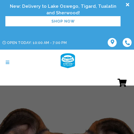
New: Delivery to Lake Oswego, Tigard, Tualatin
SHOP NOW
OPEN TODAY: 10:00 AM - 7:00 PM