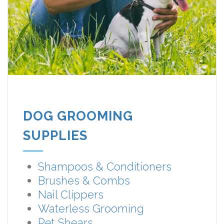
DOG GROOMING
SUPPLIES
Shampoos & Conditioners
Brushes & Combs
Nail Clippers
Waterless Grooming
Pet Shears