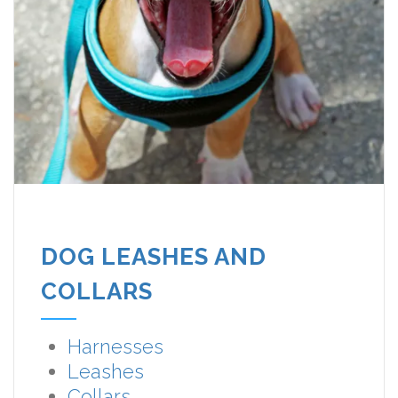
DOG LEASHES AND
COLLARS
Harnesses
Leashes
Collars