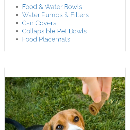
Food & Water Bowls
Water Pumps & Filters
Can Covers
Collapsible Pet Bowls
Food Placemats