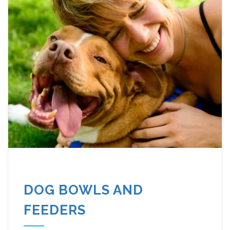
DOG BOWLS AND
FEEDERS