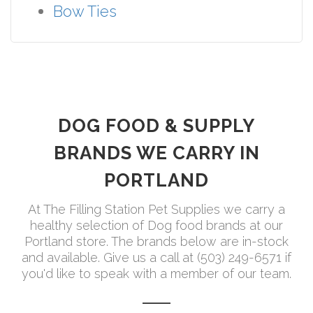
Bow Ties
DOG FOOD & SUPPLY
BRANDS WE CARRY IN
PORTLAND
At The Filling Station Pet Supplies we carry a
healthy selection of Dog food brands at our
Portland store. The brands below are in-stock
and available. Give us a call at (503) 249-6571 if
you'd like to speak with a member of our team.