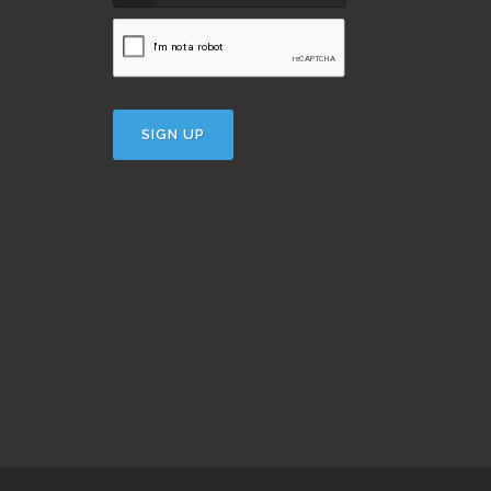
SIGN UP