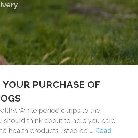
ivery.
 YOUR PURCHASE OF
DOGS
thy. While periodic trips to the
ou should think about to help you care
ne health products listed be ...
Read