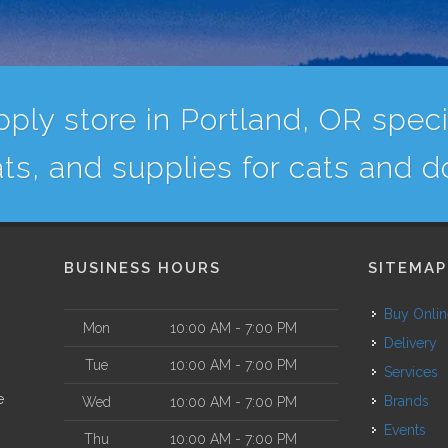
ply store in Portland, OR specia
ats, and supplies for cats and d
BUSINESS HOURS
SITEMAP
Buy Onli
Mon
10:00 AM - 7:00 PM
Delivery
Tue
10:00 AM - 7:00 PM
Services
e
Brands
Wed
10:00 AM - 7:00 PM
Events
Thu
10:00 AM - 7:00 PM