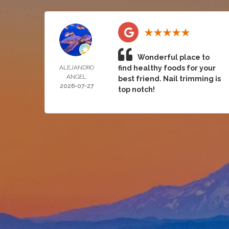
Wonderful place to
ALEJANDRO
find healthy foods for your
ANGEL
best friend. Nail trimming is
2026-07-27
top notch!