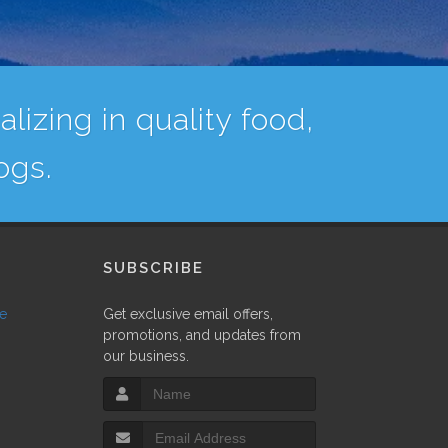
lizing in quality food,
ogs.
SUBSCRIBE
ne
Get exclusive email offers,
promotions, and updates from
our business.