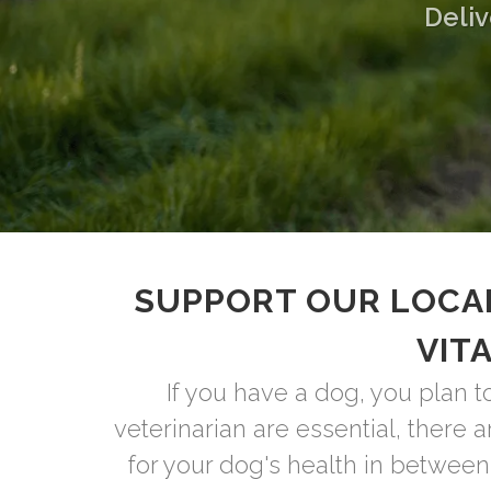
Deliv
SUPPORT OUR LOCA
VIT
If you have a dog, you plan t
veterinarian are essential, there 
for your dog's health in between 