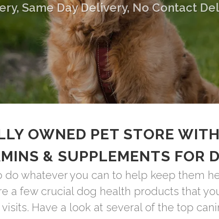
ery, Same Day Delivery, No Contact Del
LLY OWNED PET STORE WITH
AMINS & SUPPLEMENTS FOR 
o do whatever you can to help keep them heal
are a few crucial dog health products that y
visits. Have a look at several of the top cani