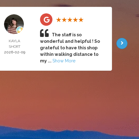
The staff is so
KAYLA
wonderful and helpful ! So
BRY
SHORT
AALB
grateful to have this shop
2026-02-09
2026-
within walking distance to
my ...
Show More