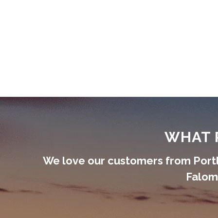
WHAT 
We love our customers from Portl
Faloma