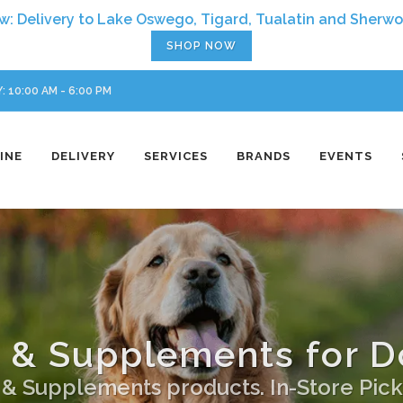
SHOP NOW
 10:00 AM - 6:00 PM
INE
DELIVERY
SERVICES
BRANDS
EVENTS
 & Supplements for D
s & Supplements products. In-Store Pick