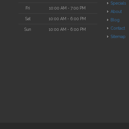
Specials
Fri
10:00 AM - 7:00 PM
About
Sat
10:00 AM - 6:00 PM
Blog
Contact
Sun
10:00 AM - 6:00 PM
Sitemap