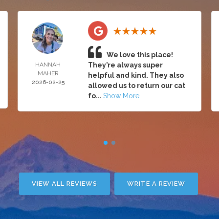
We love this place!
HANNAH
They’re always super
MAHER
helpful and kind. They also
2026-02-25
allowed us to return our cat
fo...
Show More
VIEW ALL REVIEWS
WRITE A REVIEW