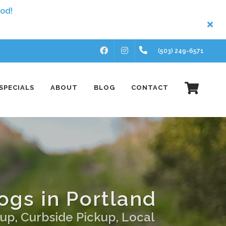
FACEBOOK
INSTAGRAM
(503) 249-6571
SPECIALS
ABOUT
BLOG
CONTACT
ogs in Portland
up, Curbside Pickup, Local