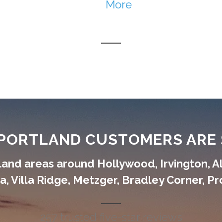
More
PORTLAND CUSTOMERS ARE 
and areas around Hollywood, Irvington, A
, Villa Ridge, Metzger, Bradley Corner, P
257 trusted five-star reviews