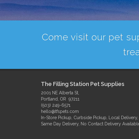
Come visit our pet sup
tre
The Filling Station Pet Supplies
2001 NE Alberta St,
Portland, OR 97211
(503) 249-6571
hello@tfspets.com
In-Store Pickup, Curbside Pickup, Local Delivery,
Same Day Delivery, No Contact Delivery Availabl