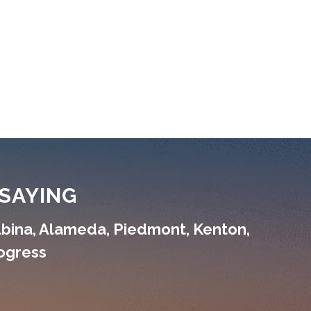
SAYING
lbina, Alameda, Piedmont, Kenton,
rogress