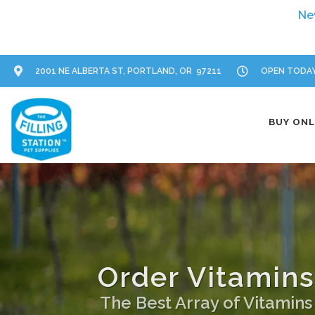
2001 NE ALBERTA ST, PORTLAND, OR 97211
OPEN TODAY:
BUY ONL
Order Vitamins
The Best Array of Vitamin