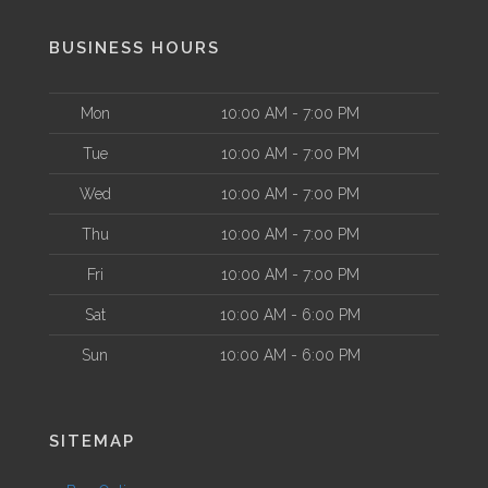
BUSINESS HOURS
Mon
10:00 AM - 7:00 PM
Tue
10:00 AM - 7:00 PM
Wed
10:00 AM - 7:00 PM
Thu
10:00 AM - 7:00 PM
Fri
10:00 AM - 7:00 PM
Sat
10:00 AM - 6:00 PM
Sun
10:00 AM - 6:00 PM
SITEMAP