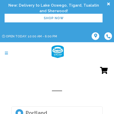
New: Delivery to Lake Oswego, Tigard, Tualatin
SHOP NOW
OPEN TODAY: 10:00 AM - 6:00 PM
Portland