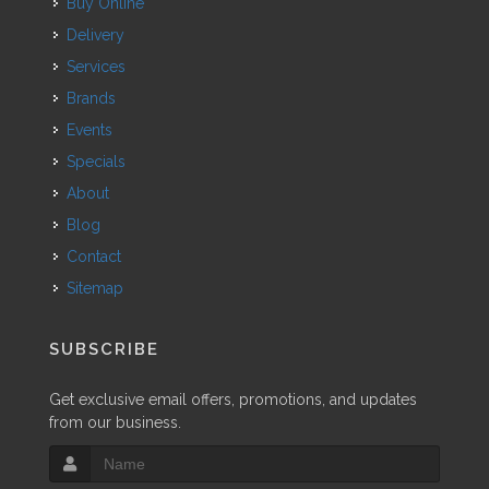
Buy Online
Delivery
Services
Brands
Events
Specials
About
Blog
Contact
Sitemap
SUBSCRIBE
Get exclusive email offers, promotions, and updates
from our business.