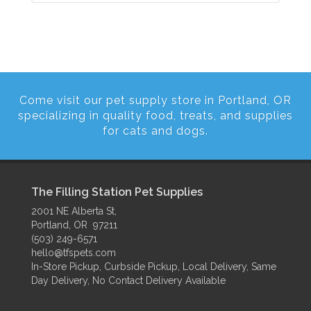
Come visit our pet supply store in Portland, OR
specializing in quality food, treats, and supplies
for cats and dogs.
The Filling Station Pet Supplies
2001 NE Alberta St,
Portland, OR 97211
(503) 249-6571
hello@tfspets.com
In-Store Pickup, Curbside Pickup, Local Delivery, Same
Day Delivery, No Contact Delivery Available