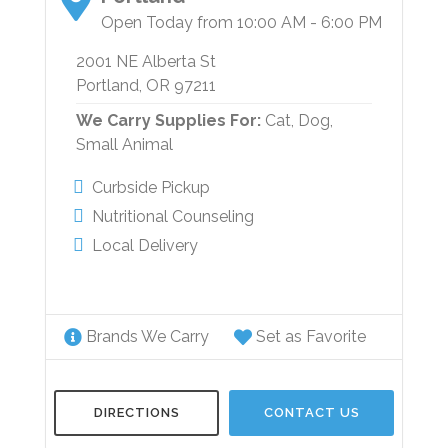
Open Today from 10:00 AM - 6:00 PM
2001 NE Alberta St
Portland, OR 97211
We Carry Supplies For:
Cat,
Dog,
Small Animal
Curbside Pickup
Nutritional Counseling
Local Delivery
Brands We Carry
Set as Favorite
DIRECTIONS
CONTACT US