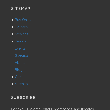
SITEMAP
Buy Online
Delivery
Services
Brands
Events
Specials
About
Blog
Contact
Sitemap
SUBSCRIBE
Get exclusive email offers, promotions, and updates