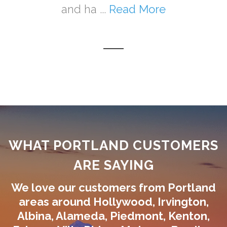
and ha ...
Read More
WHAT PORTLAND CUSTOMERS
ARE SAYING
We love our customers from Portland
areas around Hollywood, Irvington,
Albina, Alameda, Piedmont, Kenton,