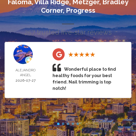
Faloma, Villa Ridge, Metzger, Bradley
Corner, Progress
257 trusted five-star reviews
Wonderful place to find
ALEJANDRO
ANGEL
healthy foods for your best
2026-07-27
friend. Nail trimming is top
notch!