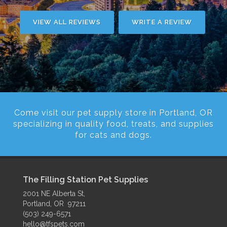
VIEW ALL REVIEWS
WRITE A REVIEW
Come visit our pet supply store in Portland, OR
specializing in quality food, treats, and supplies
for cats and dogs.
The Filling Station Pet Supplies
2001 NE Alberta St,
Portland, OR 97211
(503) 249-6571
hello@tfspets.com