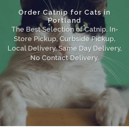
Order Catnip for Cats in
Portland
The Best Selection of Catnip. In-
Store Pickup, Curbside Pickup,
Local Delivery, Same Day Delivery,
No Contact Delivery.