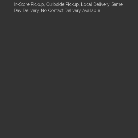
In-Store Pickup, Curbside Pickup, Local Delivery, Same
Day Delivery, No Contact Delivery Available