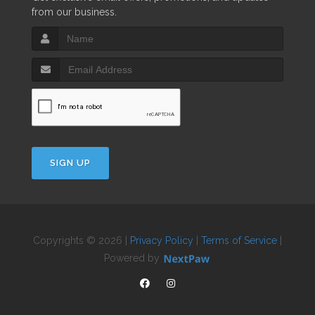
from our business.
SIGN UP
Copyrights © 2026 |
Privacy Policy
|
Terms of Service
|
Powered by