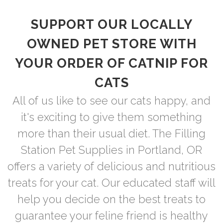
SUPPORT OUR LOCALLY
OWNED PET STORE WITH
YOUR ORDER OF CATNIP FOR
CATS
All of us like to see our cats happy, and
it's exciting to give them something
more than their usual diet. The Filling
Station Pet Supplies in Portland, OR
offers a variety of delicious and nutritious
treats for your cat. Our educated staff will
help you decide on the best treats to
guarantee your feline friend is healthy