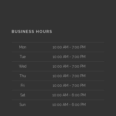
BUSINESS HOURS
Mon
10:00 AM - 7:00 PM
Tue
10:00 AM - 7:00 PM
Wed
10:00 AM - 7:00 PM
Thu
10:00 AM - 7:00 PM
Fri
10:00 AM - 7:00 PM
Sat
10:00 AM - 6:00 PM
Sun
10:00 AM - 6:00 PM