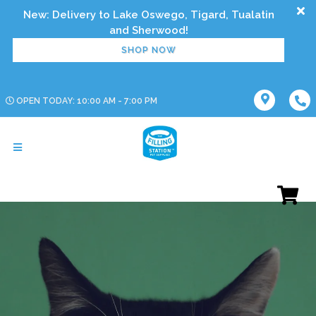
New: Delivery to Lake Oswego, Tigard, Tualatin
SHOP NOW
OPEN TODAY: 10:00 AM - 7:00 PM